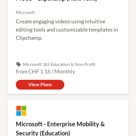
Microsoft
Create engaging videos using intuitive
editing tools and customizable templates in
Clipchamp.
local_offer
Microsoft 365 Education & Non-Profit
from
CHF 1.16
/
Monthly
View Plans
Microsoft - Enterprise Mobility &
Security (Education)