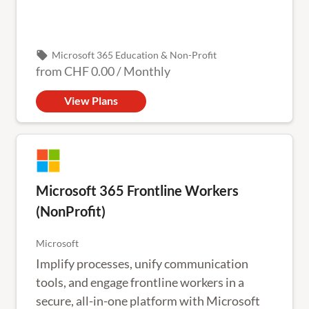
local_offer
Microsoft 365 Education & Non-Profit
from
CHF 0.00
/
Monthly
View Plans
Microsoft 365 Frontline Workers
(NonProfit)
Microsoft
Implify processes, unify communication
tools, and engage frontline workers in a
secure, all-in-one platform with Microsoft