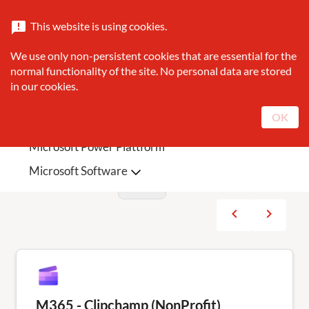
Catalogue
About Sunrise
Contact
This website is using cookies.
announcement
search
We use only non-persistent cookies that are essential for the
Search
normal functionality of the site. No personal data are stored
in our cookies.
Sunrise Featured
Microsoft Teams Phone
OK
Microsoft 365
Microsoft Azure
Products
sort
Microsoft Power Plattform
Filters
Microsoft Software
Current page
showing: 1 - 10 from 23
navigate_before
navigate_next
Previous
Next
M365 - Clipchamp (NonProfit)