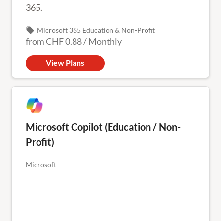
365.
local_offer
Microsoft 365 Education & Non-Profit
from
CHF 0.88
/
Monthly
View Plans
Microsoft Copilot (Education / Non-
Profit)
Microsoft