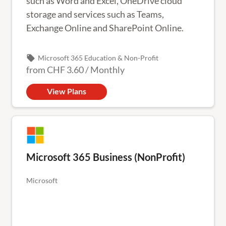
such as Word and Excel, OneDrive cloud
storage and services such as Teams,
Exchange Online and SharePoint Online.
local_offer
Microsoft 365 Education & Non-Profit
from
CHF 3.60
/
Monthly
View Plans
Microsoft 365 Business (NonProfit)
Microsoft