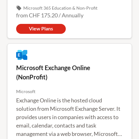
local_offer
Microsoft 365 Education & Non-Profit
from
CHF 175.20
/
Annually
View Plans
Microsoft Exchange Online
(NonProfit)
Microsoft
Exchange Online is the hosted cloud
solution from Microsoft Exchange Server. It
provides users in companies with access to
email, calendar, contacts and task
management via a web browser, Microsoft