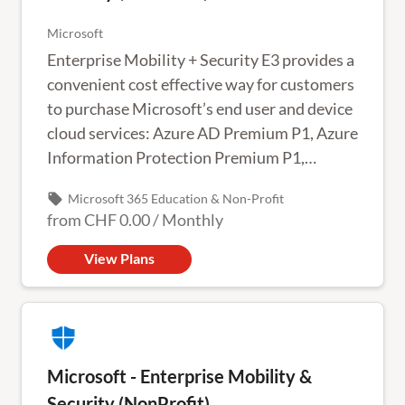
Microsoft
Enterprise Mobility + Security E3 provides a
convenient cost effective way for customers
to purchase Microsoft’s end user and device
cloud services: Azure AD Premium P1, Azure
Information Protection Premium P1,
Microsoft Advanced Threat Analytics and
local_offer
Microsoft 365 Education & Non-Profit
Microsoft Intune.
from
CHF 0.00
/
Monthly
View Plans
Microsoft - Enterprise Mobility &
Security (NonProfit)