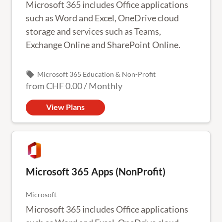
Microsoft 365 includes Office applications
such as Word and Excel, OneDrive cloud
storage and services such as Teams,
Exchange Online and SharePoint Online.
local_offer
Microsoft 365 Education & Non-Profit
from
CHF 0.00
/
Monthly
View Plans
Microsoft 365 Apps (NonProfit)
Microsoft
Microsoft 365 includes Office applications