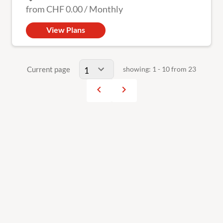
from
CHF 0.00
/
Monthly
View Plans
Current page
showing: 1 - 10 from 23
navigate_before
navigate_next
Previous
Next