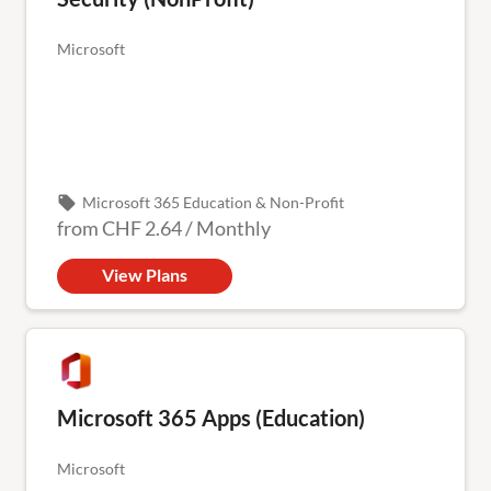
Microsoft
local_offer
Microsoft 365 Education & Non-Profit
from
CHF 2.64
/
Monthly
View Plans
Microsoft 365 Apps (Education)
Microsoft