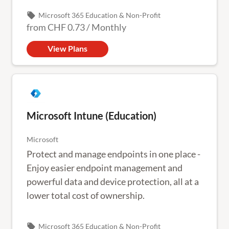
Outlook or mobile devices.
local_offer
Microsoft 365 Education & Non-Profit
from
CHF 0.73
/
Monthly
View Plans
Microsoft Intune (Education)
Microsoft
Protect and manage endpoints in one place -
Enjoy easier endpoint management and
powerful data and device protection, all at a
lower total cost of ownership.
local_offer
Microsoft 365 Education & Non-Profit