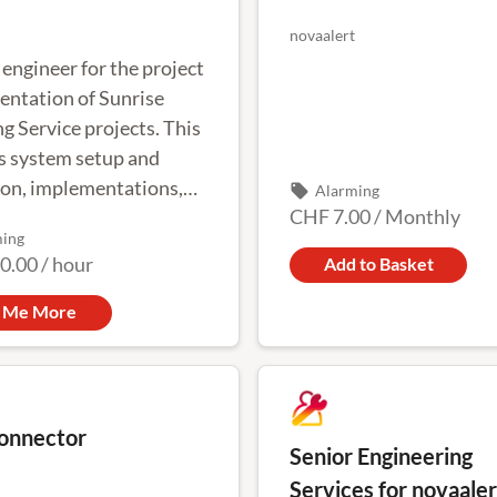
novaalert
engineer for the project
ntation of Sunrise
g Service projects. This
s system setup and
on, implementations,
local_offer
Alarming
CHF 7.00
/
Monthly
ons and on-site
ming
sioning
0.00
/
hour
Add to Basket
l Me More
onnector
Senior Engineering
Services for novaaler