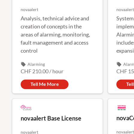
novaalert
novaalert
Analysis, technical advice and
System 
creation of concepts in the
impleme
areas of alarming, monitoring,
Alarmin
fault management and access
include
control
expansi
migrati
local_offer
local_offer
Alarming
Alar
commis
CHF 210.00
/
hour
CHF 15
Tell Me More
Tel
novaC
novaalert Base License
novaalert
novaalert