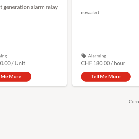
t generation alarm relay
novaalert
local_offer
ming
Alarming
0.00
/
Unit
CHF 180.00
/
hour
l Me More
Tell Me More
Curr