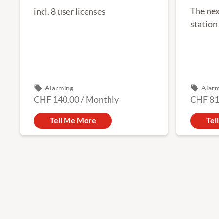
The nex
incl. 8 user licenses
station
local_offer
local_offer
Alarming
Alar
CHF 140.00
/
Monthly
CHF 81
Tell Me More
Tel