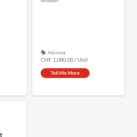
novaalert
local_offer
Alarming
CHF 1,080.00
/
Unit
Tell Me More
t