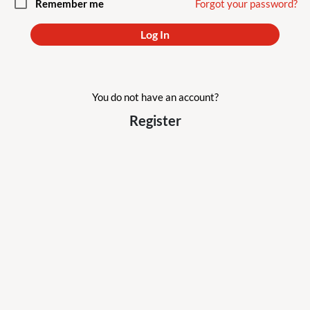
check_box_outline_blank
Remember me
Forgot your password?
Log In
You do not have an account?
Register