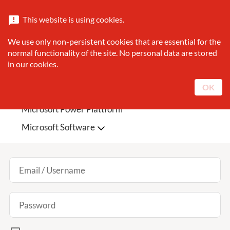
Catalogue
About Sunrise
Contact
This website is using cookies.
announcement
search
We use only non-persistent cookies that are essential for the
Search
normal functionality of the site. No personal data are stored
in our cookies.
Sunrise Featured
Microsoft Teams Phone
OK
Microsoft 365
Microsoft Azure
Log In
Microsoft Power Plattform
Microsoft Software