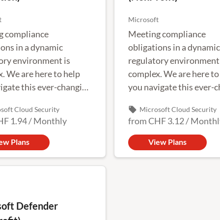
t
Microsoft
g compliance
Meeting compliance
ions in a dynamic
obligations in a dynamic
ory environment is
regulatory environment 
. We are here to help
complex. We are here to
igate this ever-changing
you navigate this ever-
pe.
landscape.
local_offer
soft Cloud Security
Microsoft Cloud Security
HF 1.94
/
Monthly
from
CHF 3.12
/
Monthl
ew Plans
View Plans
oft Defender