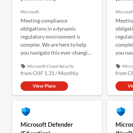
Microsoft
Microsof
Meeting compliance
Meetin
obligations in a dynamic
obligat
regulatory environment is
regulat
complex. We are here to help
complex
you navigate this ever-changing
you nav
landscape.
landsca
local_offer
local_offer
Microsoft Cloud Security
Micro
from
CHF 1.31
/
Monthly
from
C
View Plans
Vi
Microsoft Defender
Micros