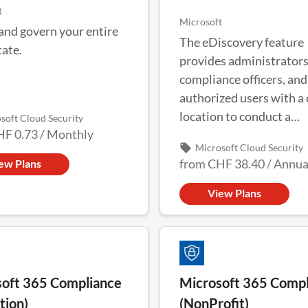
t
Microsoft
and govern your entire
The eDiscovery feature
tate.
provides administrators
compliance officers, and
authorized users with a 
location to conduct a
soft Cloud Security
HF 0.73
/
Monthly
comprehensive investig
local_offer
Microsoft Cloud Security
Office 365 user activity.
from
CHF 38.40
/
Annua
ew Plans
View Plans
oft 365 Compliance
Microsoft 365 Compl
tion)
(NonProfit)