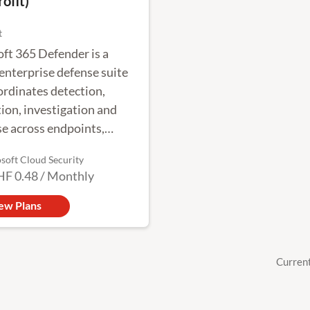
ofit)
t
ft 365 Defender is a
 enterprise defense suite
ordinates detection,
ion, investigation and
e across endpoints,
ies, email and
soft Cloud Security
tions to provide
HF 0.48
/
Monthly
ted protection against
 attacks.
ew Plans
Curren