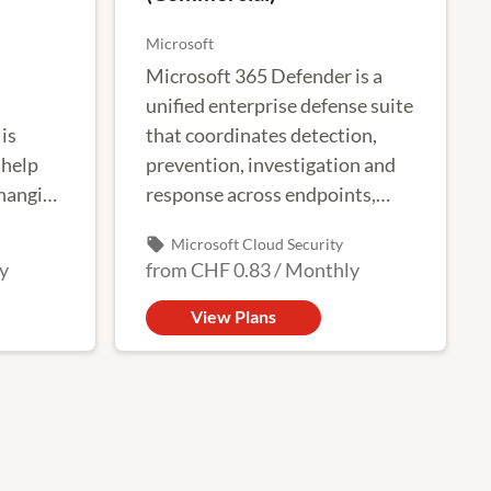
Microsoft
Microsoft 365 Defender is a
unified enterprise defense suite
is
that coordinates detection,
 help
prevention, investigation and
changing
response across endpoints,
identities, email and
local_offer
Microsoft Cloud Security
applications to provide
y
from
CHF 0.83
/
Monthly
integrated protection against
complex attacks.
View Plans