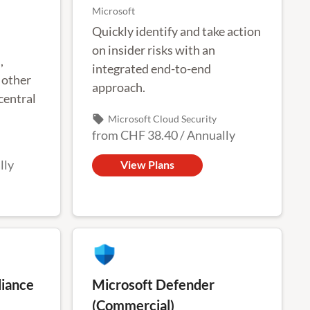
Microsoft
Quickly identify and take action
on insider risks with an
,
integrated end-to-end
 other
approach.
central
local_offer
Microsoft Cloud Security
from
CHF 38.40
/
Annually
ation of
lly
View Plans
iance
Microsoft Defender
(Commercial)