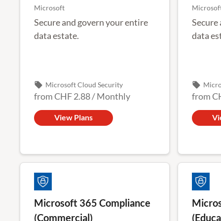
Microsoft
Microsof
Secure and govern your entire
Secure 
data estate.
data es
local_offer
local_offer
Microsoft Cloud Security
Micro
from
CHF 2.88
/
Monthly
from
C
View Plans
Vi
Microsoft 365 Compliance
Micros
(Commercial)
(Educa