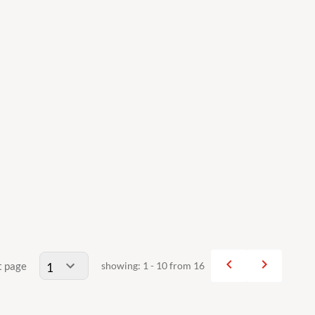
navigate_before
navigate_next
t page
showing: 1 - 10 from 16
Previous
Next