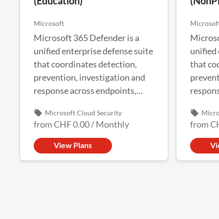
(Education)
(NonPr
Microsoft
Microsof
Microsoft 365 Defender is a
Microso
unified enterprise defense suite
unified
that coordinates detection,
that co
prevention, investigation and
prevent
response across endpoints,
respons
identities, email and
identit
local_offer
local_offer
Microsoft Cloud Security
Micro
applications to provide
applica
from
CHF 0.00
/
Monthly
from
C
integrated protection against
integra
complex attacks.
complex
View Plans
Vi