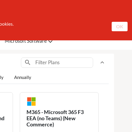
Catalogue
About Sunrise
Contact
Register
Log In
ookies.
OK
Microsoft Software
search
expand_less
Toggle content
ly
Annually
M365 - Microsoft 365 F3
nd
EEA (no Teams) (New
Commerce)