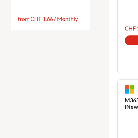
from
CHF 1.66
/
Monthly
CHF 
M365 
(New