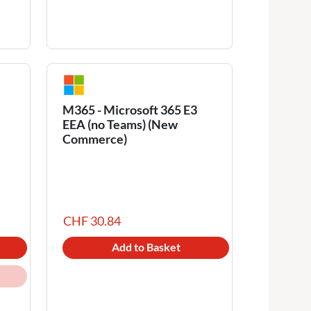
M365 - Microsoft 365 E3
EEA (no Teams) (New
Commerce)
CHF 30.84
Add to Basket