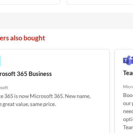
rs also bought
Team
osoft 365 Business
Micro
oft
Boost
e 365 is now Microsoft 365. New name,
powe
great value, same price.
Audio
Teams
Prem