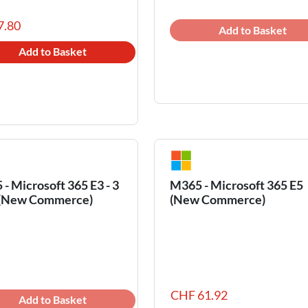
7.80
Add to Basket
Add to Basket
- Microsoft 365 E3 - 3
M365 - Microsoft 365 E5
 (New Commerce)
(New Commerce)
CHF 61.92
Add to Basket