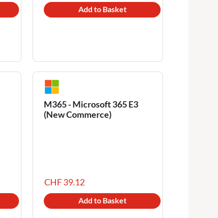
Add to Basket
M365 - Microsoft 365 E3
(New Commerce)
CHF 39.12
Add to Basket