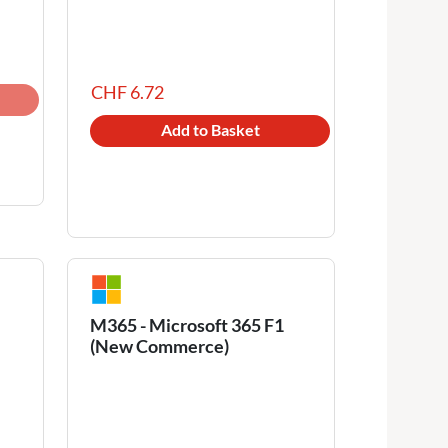
CHF 6.72
Add to Basket
M365 - Microsoft 365 F1
(New Commerce)