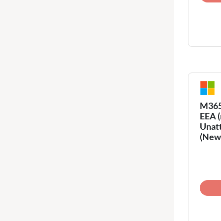
M365 
EEA (
Unatt
(New