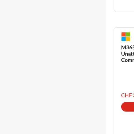
M365 
Unat
Comm
CHF 