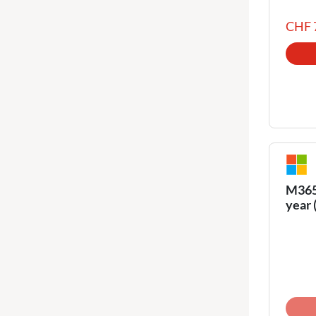
CHF 
M365 
year