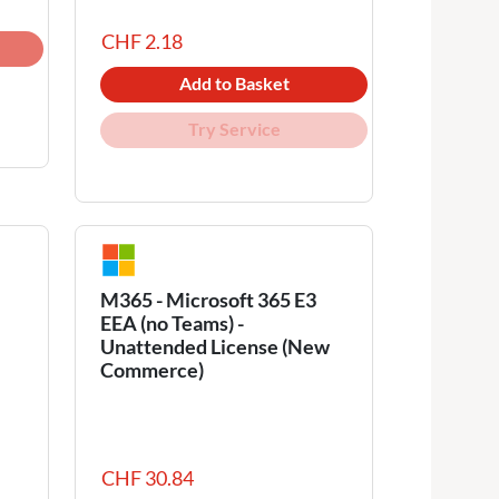
CHF 2.18
Add to Basket
Try Service
M365 - Microsoft 365 E3
EEA (no Teams) -
Unattended License (New
Commerce)
CHF 30.84