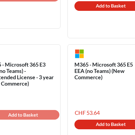
Add to Basket
- Microsoft 365 E3
M365 - Microsoft 365 E5
no Teams) -
EEA (no Teams) (New
ended License - 3 year
Commerce)
 Commerce)
CHF 53.64
Add to Basket
Add to Basket