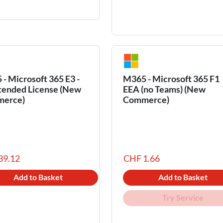
- Microsoft 365 E3 -
M365 - Microsoft 365 F1
tended License (New
EEA (no Teams) (New
erce)
Commerce)
39.12
CHF 1.66
Add to Basket
Add to Basket
Try Service