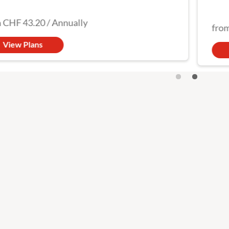
got y
CHF 43.20
/
Annually
from
View Plans