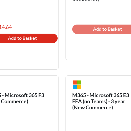
14.64
Add to Basket
Add to Basket
- Microsoft 365 F3
M365 - Microsoft 365 E3
 Commerce)
EEA (no Teams) - 3 year
(New Commerce)