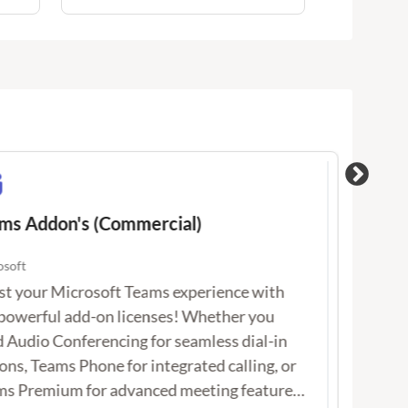
s Addon's (Commercial)
Offi
soft
Micro
 your Microsoft Teams experience with our
Incl
rful add-on licenses! Whether you need
lates
 Conferencing for seamless dial-in options,
Word
 Phone for integrated calling, or Teams
full 
ium for advanced meeting features, we’ve
and 