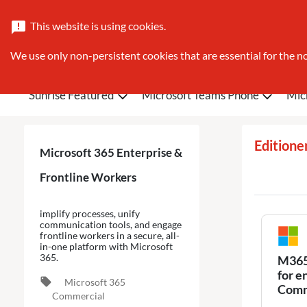
This website is using cookies.
announcement
We use only non-persistent cookies that are essential for the no
Sunrise Featured
Microsoft Teams Phone
Mic
Editione
Microsoft 365 Enterprise &
Frontline Workers
implify processes, unify
communication tools, and engage
frontline workers in a secure, all-
in-one platform with Microsoft
365.
M365 
for e
local_offer
Microsoft 365
Comm
Commercial