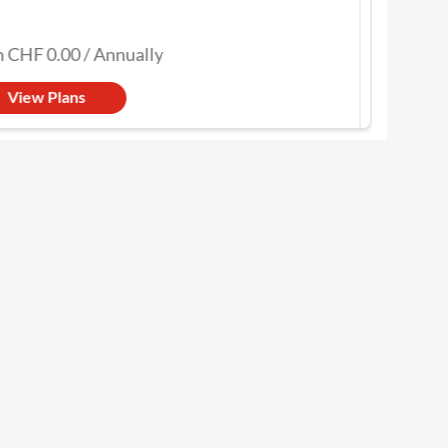
ou covered
CHF 0.00
/
Annually
from
View Plans