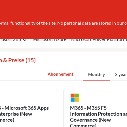
search
rmal functionality of the site. No personal data are stored in our c
rosoft 365
Microsoft Azure
Microsoft Power Plattform
n & Preise
(15)
Monthly
3 year
- Microsoft 365 Apps
M365 - M365 F5
nterprise (New
Information Protection a
erce)
Governance (New
Commerce)