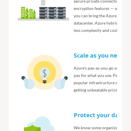
secure private connections, hyb
encryption features — so your 
you can bring the Azure model 
datacenter. Azure hybrid cloud 
less complexity and cost. It’s wh
Scale as you need, 
Azure’s pay-as-you-go services
pay for what you use. Per-minut
popular infrastructure service
getting unbeatable price for pe
Protect your data
We know some organizations are