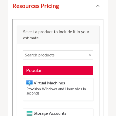
Resources Pricing
expand_less
Toggle cont