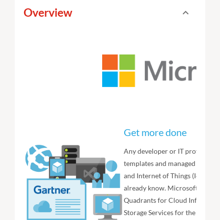
Overview
expand_less
Toggle cont
Get more done
Any developer or IT professiona
templates and managed services
and Internet of Things (IoT) app
already know. Microsoft is also
Quadrants for Cloud Infrastruct
Storage Services for the second