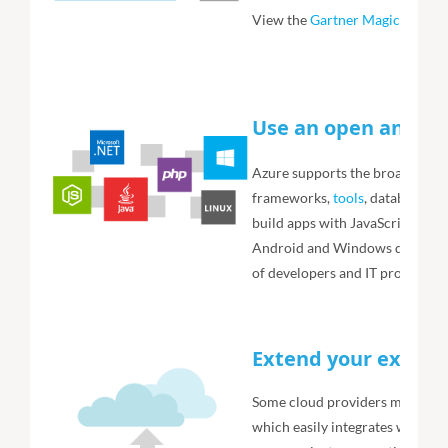
View the
Gartner Magic Quadr
Use an open and fle
Azure supports the broadest se
frameworks,
tools
, databases a
build apps with JavaScript, Pyth
Android and Windows devices. 
of developers and IT professiona
Extend your existin
Some cloud providers make you
which easily integrates with yo