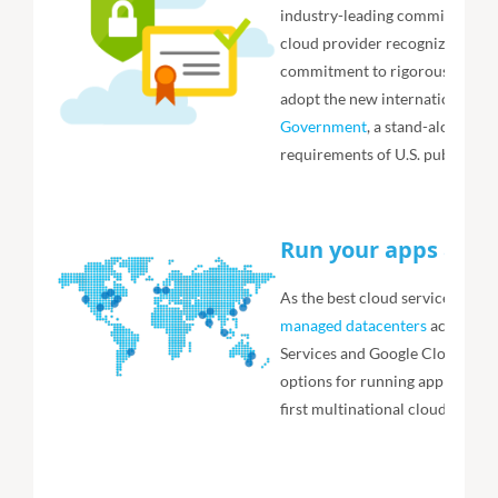
industry-leading commitment to 
cloud provider recognized by th
commitment to rigorous EU priva
adopt the new international cl
Government
, a stand-alone ve
requirements of U.S. public age
Run your apps any
As the best cloud service from 
managed datacenters
across 54
Services and Google Cloud combi
options for running application
first multinational cloud provi