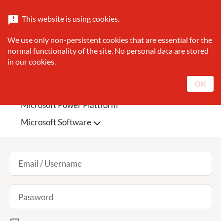
Catalogue
About Sunrise
Contact
This website is using cookies.
announcement
search
We use only non-persistent cookies that are essential for the
Search
normal functionality of the site. No personal data are stored
in our cookies.
Sunrise Featured
Microsoft Teams Phone
OK
Microsoft 365
Microsoft Azure
Log In
Microsoft Power Plattform
Microsoft Software