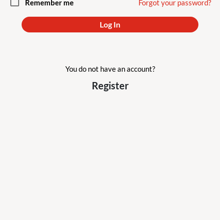
check_box_outline_blank
Remember me
Forgot your password?
Log In
You do not have an account?
Register